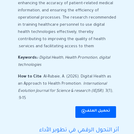
enhancing the accuracy of patient-related medical
information, and ensuring the efficiency of
operational processes. The research recommended
in training healthcare personnel to use digital
health technologies effectively, thereby
contributing to improving the quality of health
services and facilitating access to them.
Keywords
:
Digital Health, Health Promotion
, digital
technologies
How to Cite
: Al-Rubaie, A. (2026). Digital Health as
an Approach to Health Promotion.
International
Evolution Journal for Science & research (IEJSR)
, 3(1),
9-15.
تحميل الملف
أثر التحول الرقمي في تطوير الأداء