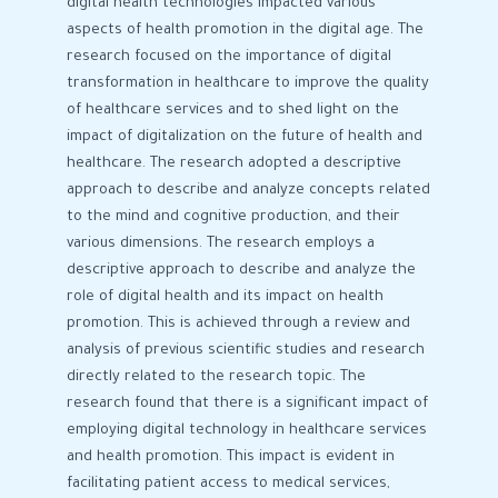
digital health technologies impacted various
aspects of health promotion in the digital age. The
research focused on the importance of digital
transformation in healthcare to improve the quality
of healthcare services and to shed light on the
impact of digitalization on the future of health and
healthcare. The research adopted a descriptive
approach to describe and analyze concepts related
to the mind and cognitive production, and their
various dimensions. The research employs a
descriptive approach to describe and analyze the
role of digital health and its impact on health
promotion. This is achieved through a review and
analysis of previous scientific studies and research
directly related to the research topic. The
research found that there is a significant impact of
employing digital technology in healthcare services
and health promotion. This impact is evident in
facilitating patient access to medical services,