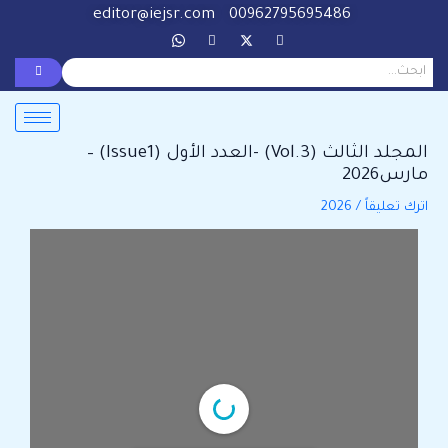
Post
تخط
editor@iejsr.com
00962795695486
navigation
إل
المحتو
المجلد الثالث (Vol.3) -العدد الأول (Issue1) –
مارس2026
2026
/
اترك تعليقاً