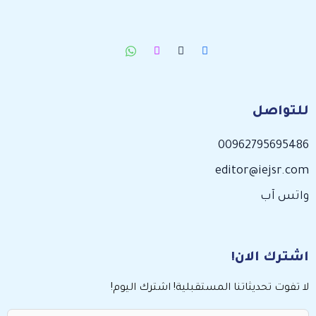
للتواصل
00962795695486
editor@iejsr.com
واتس آب
اشترك الان!
لا تفوت تحديثاتنا المستقبلية! اشترك اليوم!