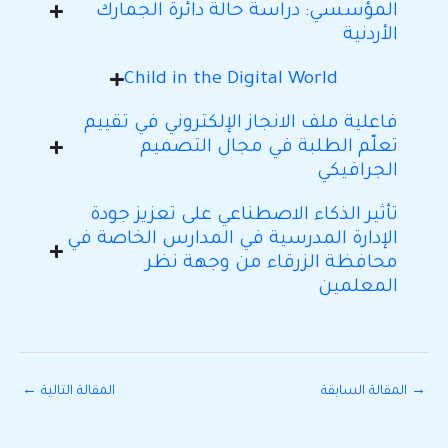
المؤسسي: دراسة حالة دائرة الجمارك
الأردنية
Child in the Digital World
فاعلية ملف الانجاز الإلكتروني في تقييم
تعلّم الطلبة في مجال التصميم
الجرافيكي
تأثير الذكاء الاصطناعي على تعزيز جودة
الإدارة المدرسية في المدارس الخاصة في
محافظة الزرقاء من وجهة نظر
المعلمين
←
المقالة التالية
المقالة السابقة
→