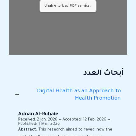
Unable to load PDF service..
أبحاث العدد
Digital Health as an Approach to
Health Promotion
Adnan Al-Rubaie
Received: 2 Jan. 2026 — Accepted: 12 Feb. 2026 —
Published: 1 Mar. 2026
Abstract:
This research aimed to reveal how the